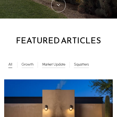
FEATURED ARTICLES
All
Growth
Market Update
Squatters