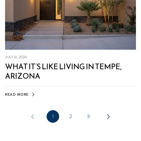
JULY 16, 2026
WHAT IT’S LIKE LIVING IN TEMPE,
ARIZONA
READ MORE
1
2
3