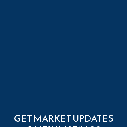
GET MARKET UPDATES