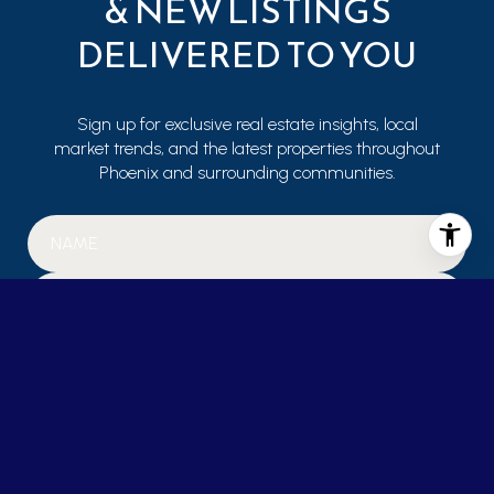
& NEW LISTINGS
DELIVERED TO YOU
Sign up for exclusive real estate insights, local
market trends, and the latest properties throughout
Phoenix and surrounding communities.
SUBMIT
I agree to be contacted by Janet Mohr via call, email, and text for real
estate services. To opt out, you can reply 'stop' at any time or reply 'help'
for assistance. You can also click the unsubscribe link in the emails.
Message and data rates may apply. Message frequency may vary.
Privacy Policy
.