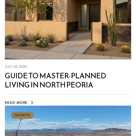
JULY 23, 2026
GUIDE TO MASTER-PLANNED
LIVING IN NORTH PEORIA
READ MORE
GROWTH