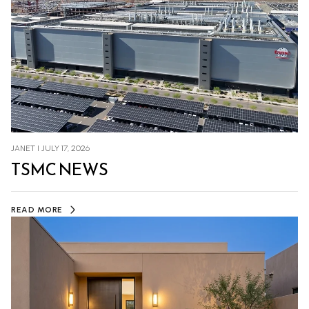
JANET I JULY 17, 2026
TSMC NEWS
READ MORE