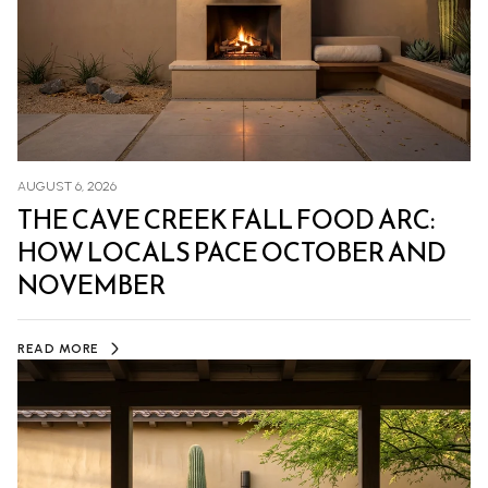
AUGUST 6, 2026
THE CAVE CREEK FALL FOOD ARC:
HOW LOCALS PACE OCTOBER AND
NOVEMBER
READ MORE