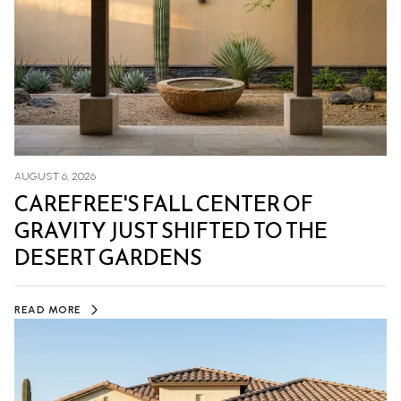
AUGUST 6, 2026
CAREFREE'S FALL CENTER OF
GRAVITY JUST SHIFTED TO THE
DESERT GARDENS
READ MORE