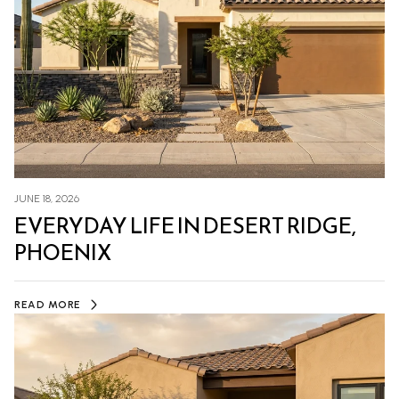
JUNE 18, 2026
EVERYDAY LIFE IN DESERT RIDGE,
PHOENIX
READ MORE