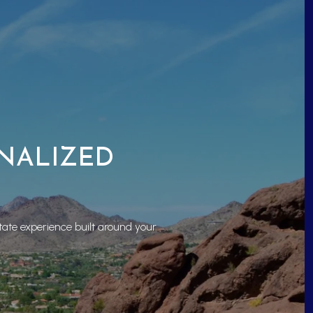
ONALIZED
tate experience built around your