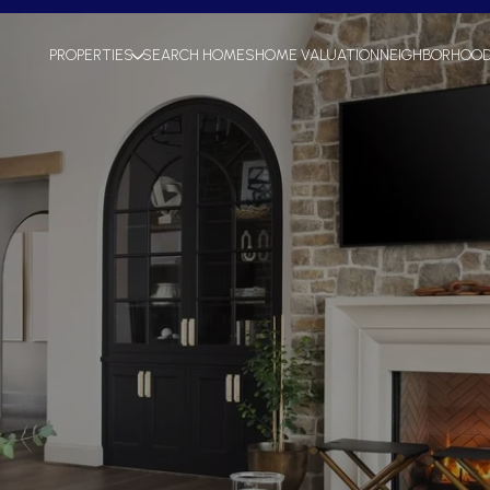
PROPERTIES
SEARCH HOMES
HOME VALUATION
NEIGHBORHOO