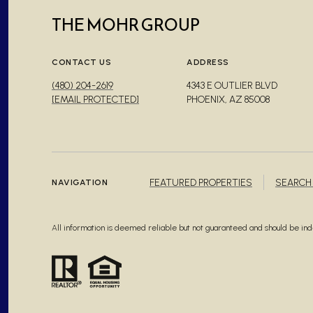
THE MOHR GROUP
CONTACT US
ADDRESS
(480) 204-2619
4343 E OUTLIER BLVD
[EMAIL PROTECTED]
PHOENIX, AZ 85008
FEATURED PROPERTIES
SEARCH
NAVIGATION
All information is deemed reliable but not guaranteed and should be i