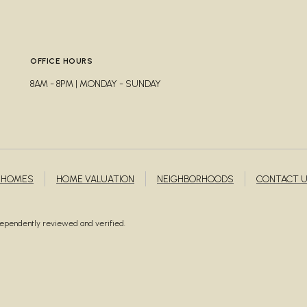
A
OFFICE HOURS
8AM - 8PM | MONDAY - SUNDAY
 HOMES
HOME VALUATION
NEIGHBORHOODS
CONTACT 
ndependently reviewed and verified.