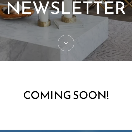
NEWSLETTER
COMING SOON!