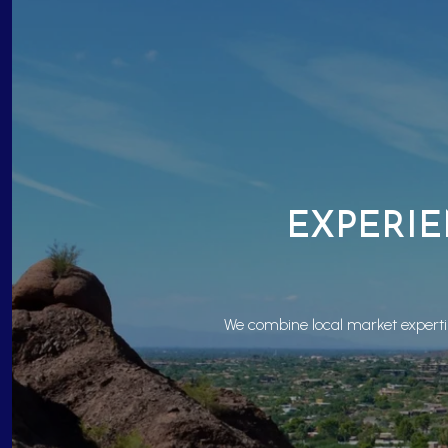
EXPERIE
We combine local market expertis