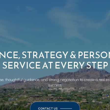
NCE, STRATEGY & PERS
SERVICE AT EVERY STEP
e, thoughtful guidance, and strong negotiation to create a real es
success.
CONTACT US