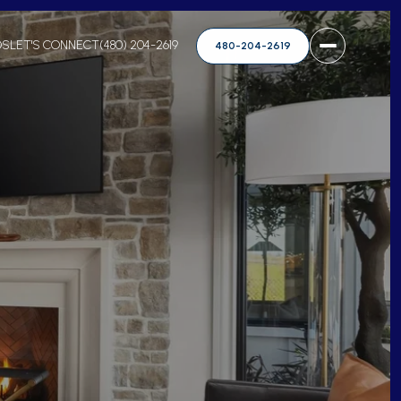
DS
LET'S CONNECT
(480) 204-2619
480-204-2619