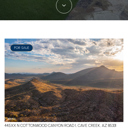
FOR SALE
445XX N COTTONWOOD CANYON ROAD 1, CAVE CREEK, AZ 85331