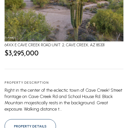
64XX E CAVE CREEK ROAD UNIT: 2, CAVE CREEK, AZ 85331
$3,295,000
PROPERTY DESCRIPTION
Right in the center of the eclectic town of Cave Creek! Street
frontage on Cave Creek Rd and School House Rd. Black
Mountain majestically rests in the background. Great
exposure. Walking distance t...
PROPERTY DETAILS