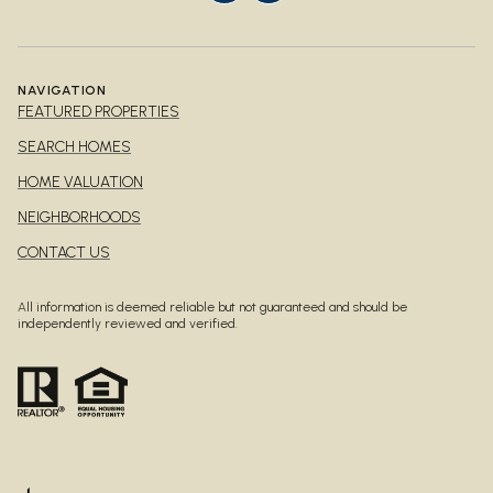
NAVIGATION
FEATURED PROPERTIES
SEARCH HOMES
HOME VALUATION
NEIGHBORHOODS
CONTACT US
All information is deemed reliable but not guaranteed and should be
independently reviewed and verified.