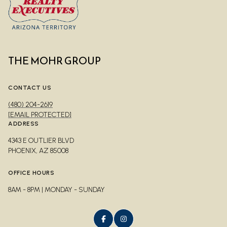
THE MOHR GROUP
CONTACT US
(480) 204-2619
[EMAIL PROTECTED]
ADDRESS
4343 E OUTLIER BLVD
PHOENIX, AZ 85008
OFFICE HOURS
8AM - 8PM | MONDAY - SUNDAY