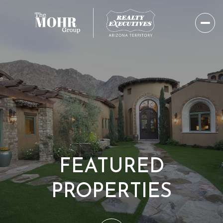
FEATURED
PROPERTIES