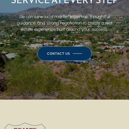
SERVICE AT EVERY STEP
We combine local market expertise, thoughtful
guidance, and strong negotiation to create a real
estate experience built around your success.
CONTACT US