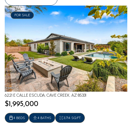
FOR SALE
6221 E CALLE ESCUDA, CAVE CREEK, AZ 85331
$1,995,000
4 BEDS
4 BATHS
3,714 SQ.FT.