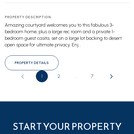
PROPERTY DESCRIPTION
Amazing courtyard welcomes you to this fabulous 3-
bedroom home, plus a large rec room and a private 1-
bedroom guest casita, set on a large lot backing to desert
open space for ultimate privacy. Enj...
PROPERTY DETAILS
1
2
…
7
START YOUR PROPERTY