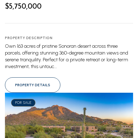
$5,750,000
PROPERTY DESCRIPTION
Own 163 acres of pristine Sonoran desert across three
parcels, offering stunning 360-degree mountain views and
serene tranquility. Perfect for a private retreat or long-term
investment, this untouc...
PROPERTY DETAILS
FOR SALE