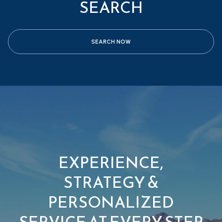
SEARCH
SEARCH NOW
EXPERIENCE,
STRATEGY &
PERSONALIZED