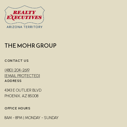
THE MOHR GROUP
CONTACT US
(480) 204-2619
[EMAIL PROTECTED]
ADDRESS
4343 E OUTLIER BLVD
PHOENIX, AZ 85008
OFFICE HOURS
8AM - 8PM | MONDAY - SUNDAY