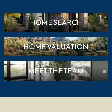
HOME SEARCH
HOME VALUATION
MEET THE TEAM