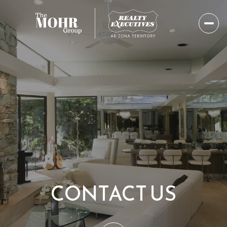
CONTACT US