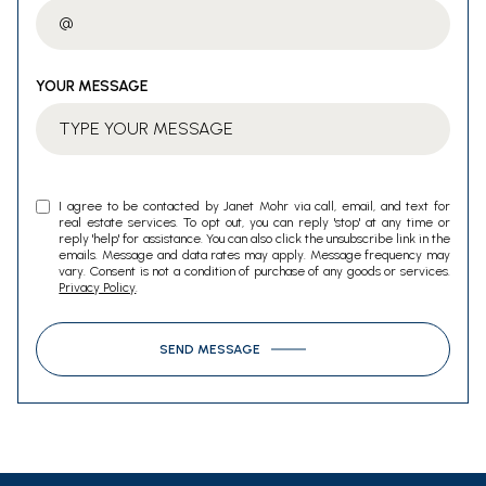
YOUR MESSAGE
I agree to be contacted by Janet Mohr via call, email, and text for
real estate services. To opt out, you can reply 'stop' at any time or
reply 'help' for assistance. You can also click the unsubscribe link in the
emails. Message and data rates may apply. Message frequency may
vary. Consent is not a condition of purchase of any goods or services.
Privacy Policy
.
SEND MESSAGE