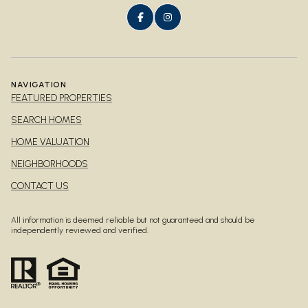
NAVIGATION
FEATURED PROPERTIES
SEARCH HOMES
HOME VALUATION
NEIGHBORHOODS
CONTACT US
All information is deemed reliable but not guaranteed and should be
independently reviewed and verified.