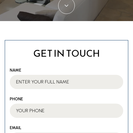
GET IN TOUCH
NAME
PHONE
EMAIL