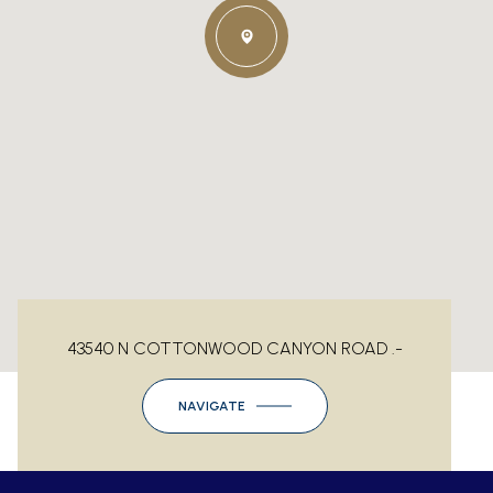
43540 N COTTONWOOD CANYON ROAD .-
NAVIGATE