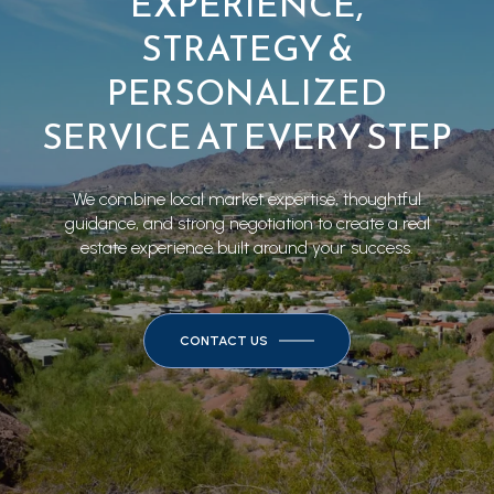
EXPERIENCE,
STRATEGY &
PERSONALIZED
SERVICE AT EVERY STEP
We combine local market expertise, thoughtful
guidance, and strong negotiation to create a real
estate experience built around your success.
CONTACT US