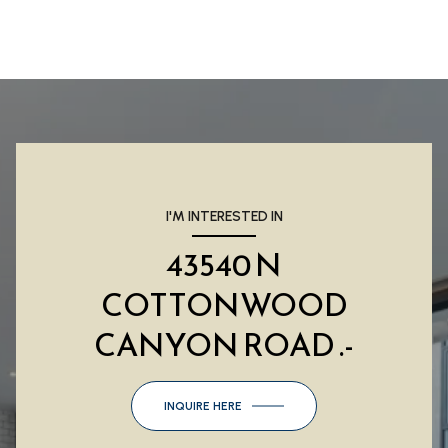
I'M INTERESTED IN
43540 N
COTTONWOOD
CANYON ROAD .-
INQUIRE HERE