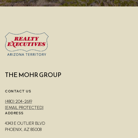
THE MOHR GROUP
CONTACT US
(480) 204-2619
[EMAIL PROTECTED]
ADDRESS
4343 E OUTLIER BLVD
PHOENIX, AZ 85008