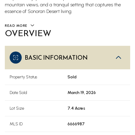
mountain views, and a tranquil setting that captures the
essence of Sonoran Desert living.
READ MORE
OVERVIEW
BASIC INFORMATION
Property Status
Sold
Date Sold
March 19, 2026
Lot Size
7.4 Acres
MLS ID
6666987