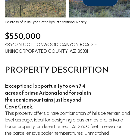
Aug
Aug
Courtesy of Russ Lyon Sotheby's International Realty
$550,000
43540 N COTTONWOOD CANYON ROAD .-,
UNINCORPORATED COUNTY, AZ 85331
PROPERTY DESCRIPTION
Exceptional opportunity to own 7.4
acres of prime Arizona land for sale in
the scenic mountains just beyond
Cave Creek.
This property offers a rare combination of hillside terrain and
level acreage, ideal for designing a custom estate, private
horse property, or desert retreat. At 2,600 feet in elevation,
the parcel enjoys cooler temperatures, unmatched