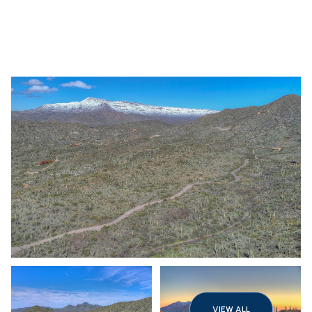
Saturday
Sunday
08
09
VIEW ALL