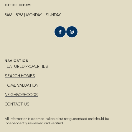
OFFICE HOURS
8AM - 8PM | MONDAY - SUNDAY
NAVIGATION
FEATURED PROPERTIES
SEARCH HOMES
HOME VALUATION
NEIGHBORHOODS
CONTACT US
All information is deemed reliable but not guaranteed and should be
independently reviewed and verified.