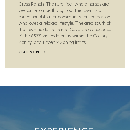
Cross Ranch. The rural feel, where horses are
welcome to ride throughout the town, is a
much sought-after community for the person
who loves a relaxed lifestyle. The area south of
the town holds the name Cave Creek because
of the 85331 zip code but is within the County
Zoning and Phoenix Zoning limits.
READ MORE