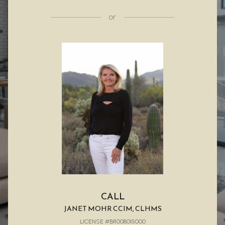
or
CALL
JANET MOHR CCIM, CLHMS
LICENSE #BR008015000