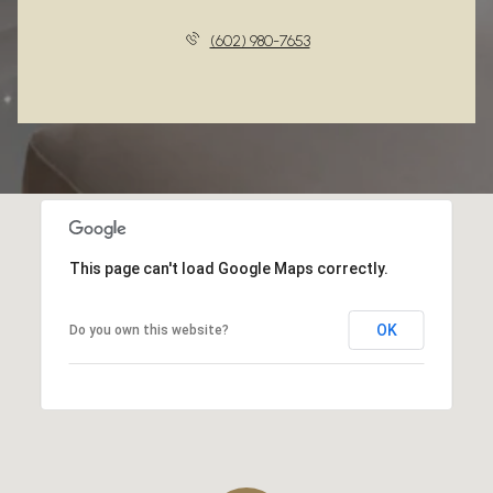
(602) 980-7653
This page can't load Google Maps correctly.
OK
Do you own this website?