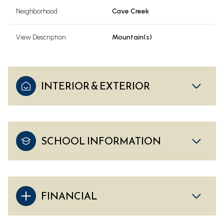
Neighborhood
Cave Creek
View Description
Mountain(s)
INTERIOR & EXTERIOR
SCHOOL INFORMATION
FINANCIAL