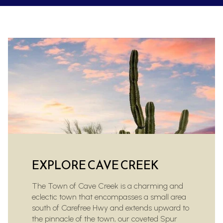
EXPLORE CAVE CREEK
The Town of Cave Creek is a charming and
eclectic town that encompasses a small area
south of Carefree Hwy and extends upward to
the pinnacle of the town, our coveted Spur