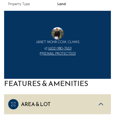
Property Type
Land
JANET MOHR CCIM, CLHMS
(602) 980-7653
[EMAIL PROTECTED]
FEATURES & AMENITIES
AREA & LOT