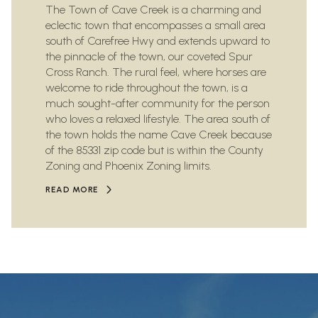
The Town of Cave Creek is a charming and
eclectic town that encompasses a small area
south of Carefree Hwy and extends upward to
the pinnacle of the town, our coveted Spur
Cross Ranch. The rural feel, where horses are
welcome to ride throughout the town, is a
much sought-after community for the person
who loves a relaxed lifestyle. The area south of
the town holds the name Cave Creek because
of the 85331 zip code but is within the County
Zoning and Phoenix Zoning limits.
READ MORE