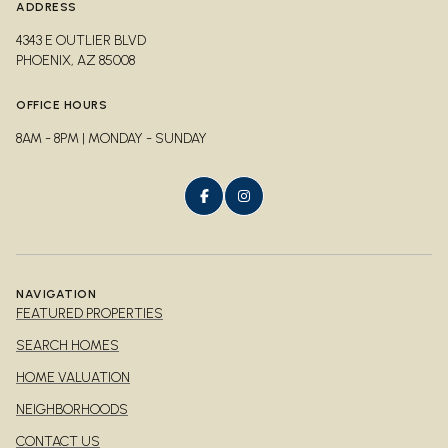
ADDRESS
4343 E OUTLIER BLVD
PHOENIX, AZ 85008
OFFICE HOURS
8AM - 8PM | MONDAY - SUNDAY
NAVIGATION
FEATURED PROPERTIES
SEARCH HOMES
HOME VALUATION
NEIGHBORHOODS
CONTACT US