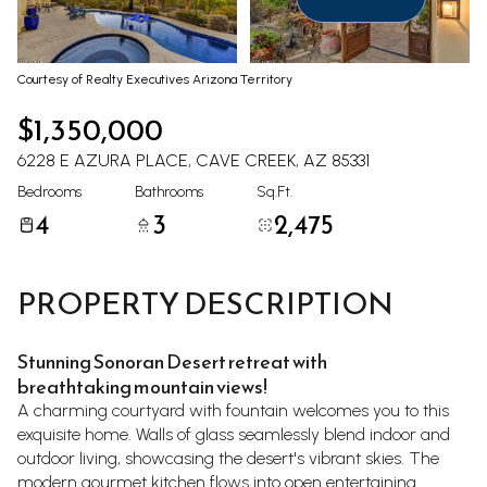
Aug
Aug
Courtesy of Realty Executives Arizona Territory
$1,350,000
6228 E AZURA PLACE, CAVE CREEK, AZ 85331
Bedrooms
Bathrooms
Sq.Ft.
4
3
2,475
PROPERTY DESCRIPTION
Stunning Sonoran Desert retreat with
breathtaking mountain views!
A charming courtyard with fountain welcomes you to this
exquisite home. Walls of glass seamlessly blend indoor and
outdoor living, showcasing the desert's vibrant skies. The
modern gourmet kitchen flows into open entertaining