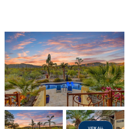
Friday
Saturday
07
08
VIEW ALL