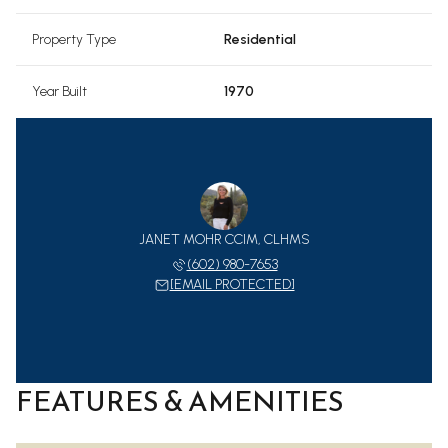
Property Type
Residential
Year Built
1970
JANET MOHR CCIM, CLHMS
(602) 980-7653
[EMAIL PROTECTED]
FEATURES & AMENITIES