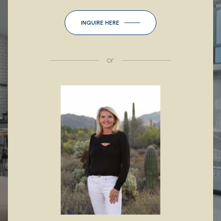
INQUIRE HERE
or