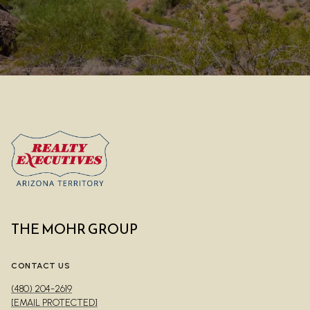
THE MOHR GROUP
CONTACT US
(480) 204-2619
[EMAIL PROTECTED]