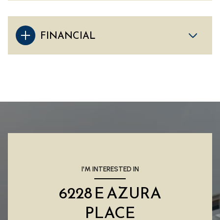
FINANCIAL
I'M INTERESTED IN
6228 E AZURA
PLACE