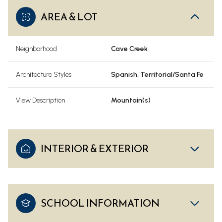
AREA & LOT
Neighborhood
Cave Creek
Architecture Styles
Spanish, Territorial/Santa Fe
View Description
Mountain(s)
INTERIOR & EXTERIOR
SCHOOL INFORMATION