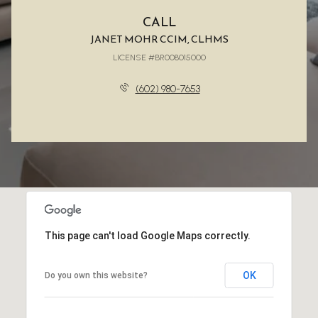
CALL
JANET MOHR CCIM, CLHMS
LICENSE #BR008015000
(602) 980-7653
This page can't load Google Maps correctly.
OK
Do you own this website?