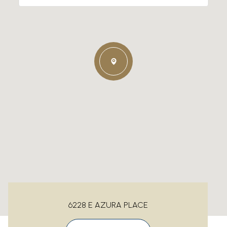
6228 E AZURA PLACE