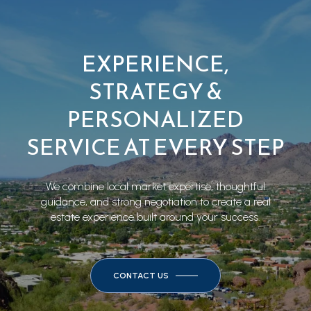
EXPERIENCE,
STRATEGY &
PERSONALIZED
SERVICE AT EVERY STEP
We combine local market expertise, thoughtful
guidance, and strong negotiation to create a real
estate experience built around your success.
CONTACT US