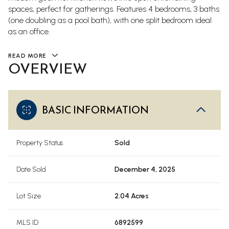
spaces, perfect for gatherings. Features 4 bedrooms, 3 baths
(one doubling as a pool bath), with one split bedroom ideal
as an office.
READ MORE
OVERVIEW
BASIC INFORMATION
Property Status
Sold
Date Sold
December 4, 2025
Lot Size
2.04 Acres
MLS ID
6892599