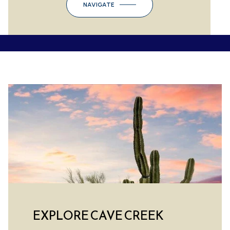
NAVIGATE
EXPLORE CAVE CREEK