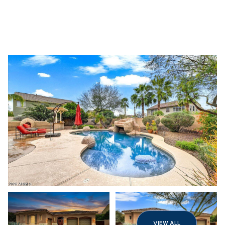
Thursday
Friday
06
07
VIEW ALL