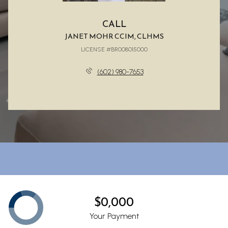
CALL
JANET MOHR CCIM, CLHMS
LICENSE #BR008015000
(602) 980-7653
$0,000
Your Payment