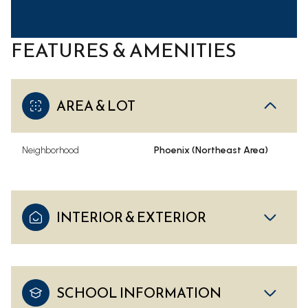
FEATURES & AMENITIES
AREA & LOT
Neighborhood
Phoenix (Northeast Area)
INTERIOR & EXTERIOR
SCHOOL INFORMATION