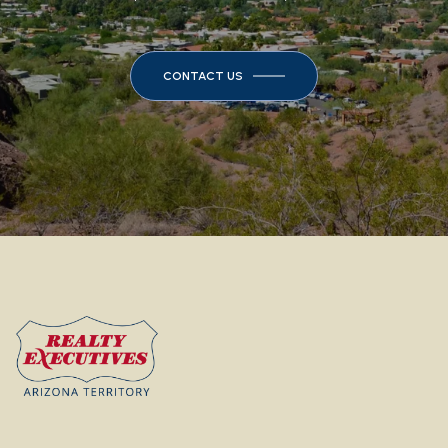
CONTACT US