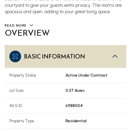
courtyard to give your guests extra privacy. The rooms are
spacious and open, adding to your great living space.
READ MORE
OVERVIEW
BASIC INFORMATION
Property Status
Active Under Contract
Lot Size
0.37 Acres
MLS ID
6988004
Property Type
Residential