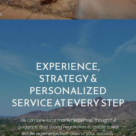
EXPERIENCE,
STRATEGY &
PERSONALIZED
SERVICE AT EVERY STEP
We combine local market expertise, thoughtful
guidance, and strong negotiation to create a real
estate experience built around your success.