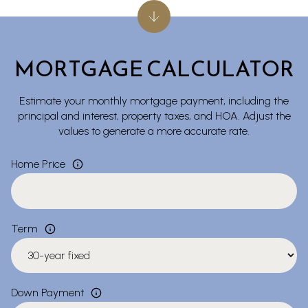
MORTGAGE CALCULATOR
Estimate your monthly mortgage payment, including the
principal and interest, property taxes, and HOA. Adjust the
values to generate a more accurate rate.
Home Price
Term
Down Payment