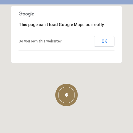
This page can't load Google Maps correctly.
OK
Do you own this website?