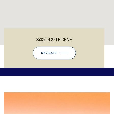
35326 N 27TH DRIVE
NAVIGATE