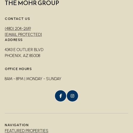
THE MOHR GROUP
CONTACT US
(480) 204-2619
[EMAIL PROTECTED]
ADDRESS
4343 E OUTLIER BLVD
PHOENIX, AZ 85008
OFFICE HOURS
8AM - 8PM | MONDAY - SUNDAY
NAVIGATION
FEATURED PROPERTIES