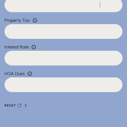
Property Tax
Interest Rate
HOA Dues
RESET