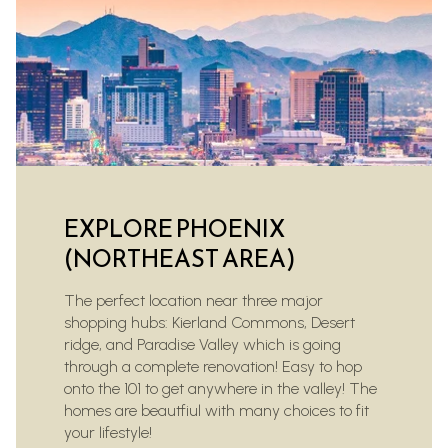
EXPLORE PHOENIX
(NORTHEAST AREA)
The perfect location near three major
shopping hubs: Kierland Commons, Desert
ridge, and Paradise Valley which is going
through a complete renovation! Easy to hop
onto the 101 to get anywhere in the valley! The
homes are beautfiul with many choices to fit
your lifestyle!