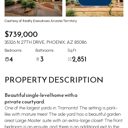
Aug
Aug
Courtesy of Realty Executives Arizona Territory
$739,000
35326 N 27TH DRIVE, PHOENIX, AZ 85086
Bedrooms
Bathrooms
Sq.Ft.
4
3
2,851
PROPERTY DESCRIPTION
Beautiful single-level home with a
private courtyard.
One of the largest yards in Tramonto! The setting is park-
like with mature trees! The side yard has a beautiful garden
area! Large Master suite with an extra-large closet! The front
bedroom is an ensuite, and there is an additional exit to the