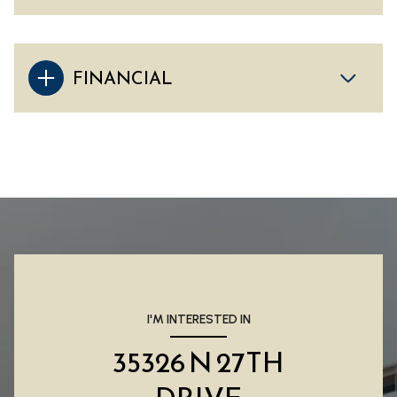
FINANCIAL
I'M INTERESTED IN
35326 N 27TH