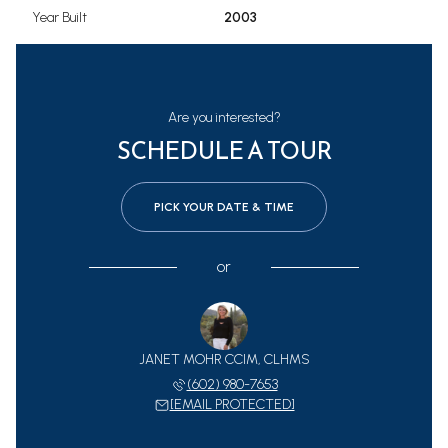
Year Built
2003
Are you interested?
SCHEDULE A TOUR
PICK YOUR DATE & TIME
or
JANET MOHR CCIM, CLHMS
(602) 980-7653
[EMAIL PROTECTED]