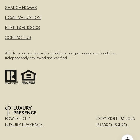
SEARCH HOMES
HOME VALUATION
NEIGHBORHOODS
CONTACT US
All information is deemed reliable but not guaranteed and should be
independently reviewed and verified.
POWERED BY
COPYRIGHT ©
2026
LUXURY PRESENCE
PRIVACY POLICY