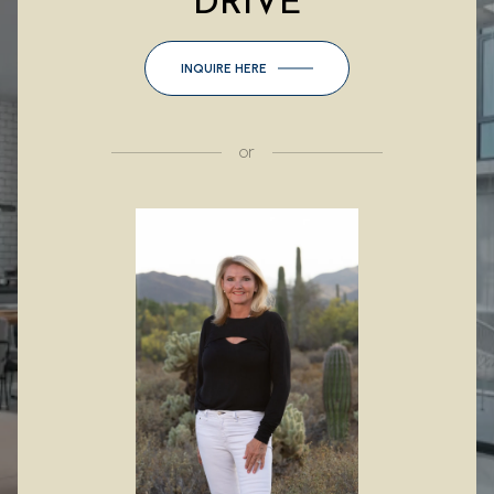
DRIVE
INQUIRE HERE
or