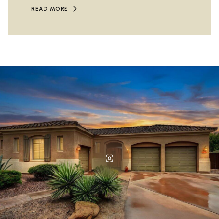
READ MORE