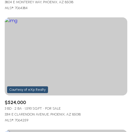
3804 E MONTEREY WAY, PHOENIX, AZ 85018
MLS®: 7064384
$524,000
3 BD
2 BA
1,593 SQ.FT.
FOR SALE
3314 E CLARENDON AVENUE, PHOENIX, AZ 85018
MLS®: 7064259