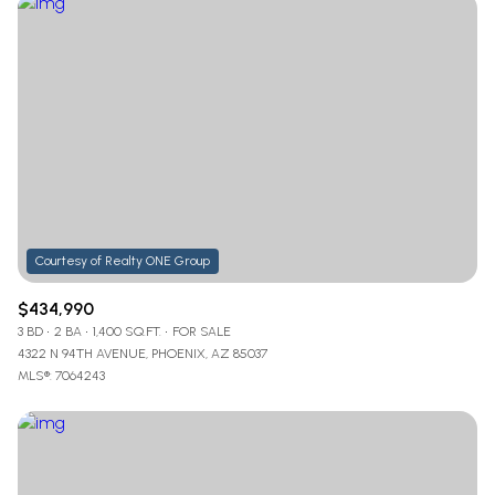
$434,990
3 BD
2 BA
1,400 SQ.FT.
FOR SALE
4322 N 94TH AVENUE, PHOENIX, AZ 85037
MLS®: 7064243