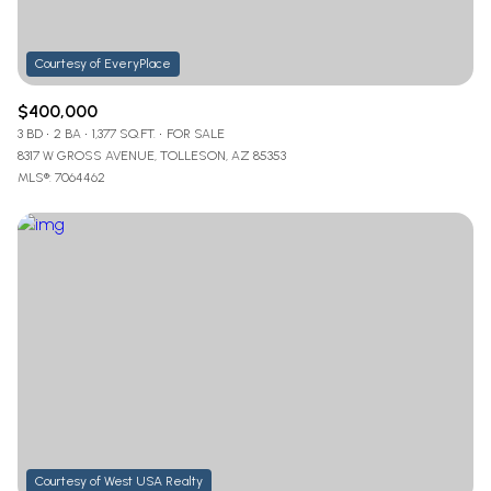
$400,000
3 BD
2 BA
1,377 SQ.FT.
FOR SALE
8317 W GROSS AVENUE, TOLLESON, AZ 85353
MLS®: 7064462