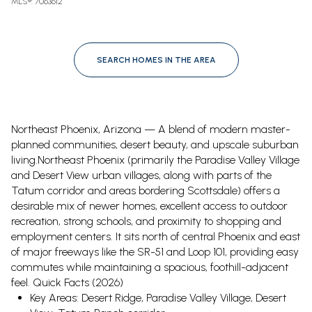
MLS®: 7063612
SEARCH HOMES IN THE AREA
Northeast Phoenix, Arizona — A blend of modern master-
planned communities, desert beauty, and upscale suburban
living.
Northeast Phoenix (primarily the Paradise Valley Village
and Desert View urban villages, along with parts of the
Tatum corridor and areas bordering Scottsdale) offers a
desirable mix of newer homes, excellent access to outdoor
recreation, strong schools, and proximity to shopping and
employment centers. It sits north of central Phoenix and east
of major freeways like the SR-51 and Loop 101, providing easy
commutes while maintaining a spacious, foothill-adjacent
feel.
Quick Facts (2026)
Key Areas: Desert Ridge, Paradise Valley Village, Desert