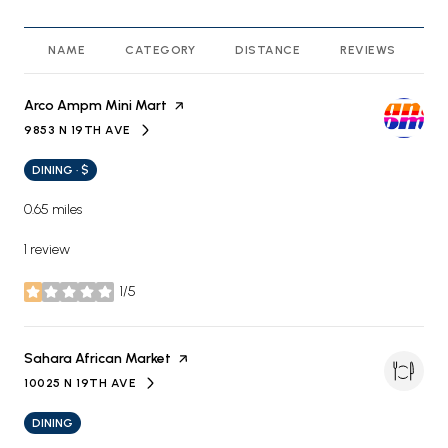
NAME
CATEGORY
DISTANCE
REVIEWS
R
Visit the
Arco Ampm Mini Mart
page on Yelp
9853 N 19TH AVE
SEARCH
ON GOOGLE MAPS
DINING · $
0.65
miles
1 review
1/5
stars
Visit the
Sahara African Market
page on Yelp
10025 N 19TH AVE
SEARCH
ON GOOGLE MAPS
DINING