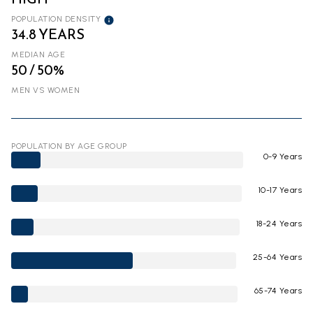
POPULATION DENSITY
34.8 YEARS
MEDIAN AGE
50 / 50%
MEN VS WOMEN
POPULATION BY AGE GROUP
0-9 Years
10-17 Years
18-24 Years
25-64 Years
65-74 Years