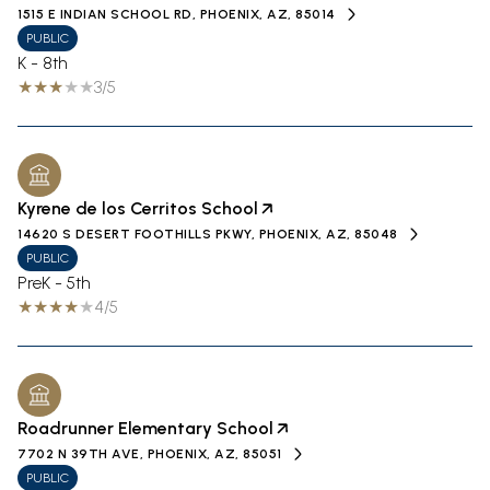
1515 E INDIAN SCHOOL RD, PHOENIX, AZ, 85014
PUBLIC
K - 8th
3/5
Kyrene de los Cerritos School
14620 S DESERT FOOTHILLS PKWY, PHOENIX, AZ, 85048
PUBLIC
PreK - 5th
4/5
Roadrunner Elementary School
7702 N 39TH AVE, PHOENIX, AZ, 85051
PUBLIC