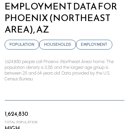
EMPLOYMENT DATA FOR
PHOENIX (NORTHEAST
AREA), AZ
POPULATION
HOUSEHOLDS
EMPLOYMENT
1,624,830 people call Phoenix (Northeast Area) home. The
population density is 3,135 and the largest age group is
between 25 and 64 years old.
Data provided by the U.S.
Census Bureau.
1,624,830
TOTAL POPULATION
HIGH