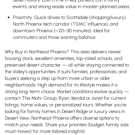
events, and strong resale value in master-planned areas.
Proximity: Quick drives to Scottsdale (shopping/luxury),
North Phoenix tech corridor (TSMC influence), and
downtown Phoenix (~20–30 minutes). Ideal for
commuters and those wanting balance.
Why Buy in Northeast Phoenix?
This area delivers newer
housing stock, excellent amenities, top-rated schools, and
preserved desert character — all while staying connected to
the Valley’s opportunities. It suits families, professionals, and
buyers seeking a step up from more urban or older
neighborhoods. High demand for its lifestyle makes it a
strong long-term choice.
Market conditions evolve quickly —
contact The Mohr Group, Ryan, Kendal or Janet for current
listings, home values, or personalized tours. Whether you're
looking for family homes in Desert Ridge or luxury views in
Desert View, Northeast Phoenix offers diverse options to
match your needs. Share your priorities (budget, family size,
must-haves) for more tailored insights!