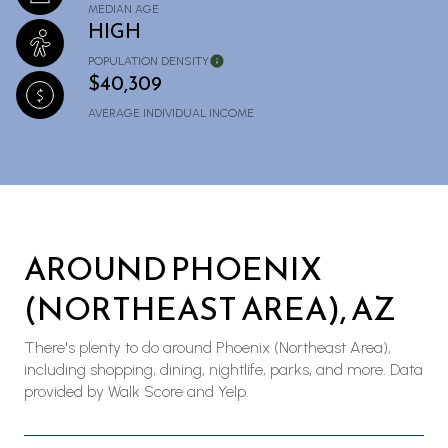
MEDIAN AGE
HIGH
POPULATION DENSITY
$40,309
AVERAGE INDIVIDUAL INCOME
AROUND PHOENIX
(NORTHEAST AREA), AZ
There's plenty to do around Phoenix (Northeast Area),
including shopping, dining, nightlife, parks, and more. Data
provided by Walk Score and Yelp.