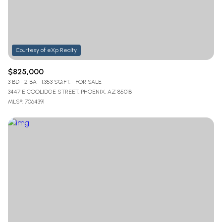
$825,000
3 BD
2 BA
1,353 SQ.FT.
FOR SALE
3447 E COOLIDGE STREET, PHOENIX, AZ 85018
MLS®: 7064391