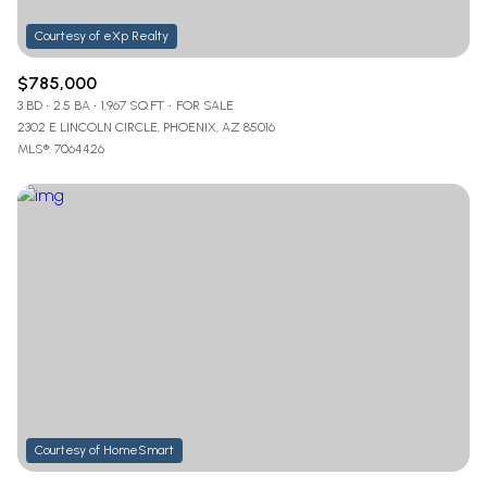
$785,000
3 BD
2.5 BA
1,967 SQ.FT.
FOR SALE
2302 E LINCOLN CIRCLE, PHOENIX, AZ 85016
MLS®: 7064426