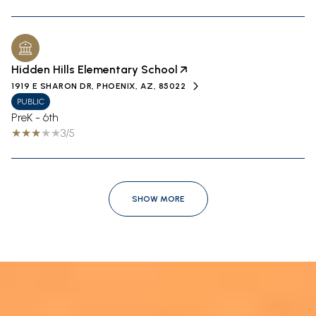
Hidden Hills Elementary School
1919 E SHARON DR, PHOENIX, AZ, 85022
PUBLIC
PreK - 6th
3/5
SHOW MORE