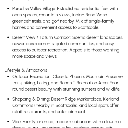
Paradise Valley Village: Established residential feel with
open spaces, mountain views, Indian Bend Wash
greenbelt trails, and golf nearby. Mix of single-family
homes and convenient access to Scottsdale.
Desert View / Tatum Corridor: Scenic desert landscapes,
newer developments, gated communities, and easy
access to outdoor recreation. Appeals to those wanting
more space and views.
Lifestyle & Attractions
Outdoor Recreation: Close to Phoenix Mountain Preserve
trails, hiking, biking, and Reach 11 Recreation Area. Year-
round desert beauty with stunning sunsets and wildlife.
Shopping & Dining: Desert Ridge Marketplace, Kierland
Commons (nearby in Scottsdale), and local spots offer
retail, restaurants, and entertainment.
Vibe: Family-oriented, modern suburban with a touch of
desert luxury. Low crime in key pockets, community