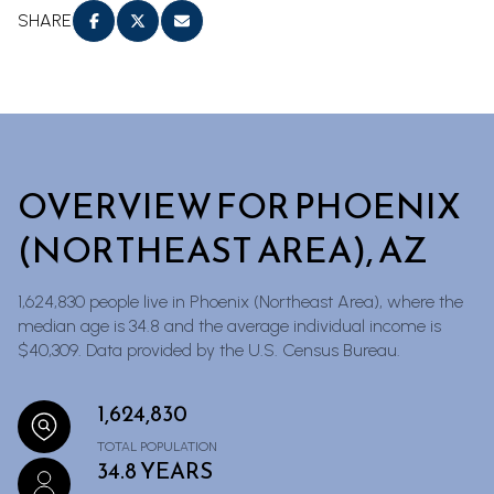
SHARE
OVERVIEW FOR PHOENIX
(NORTHEAST AREA), AZ
1,624,830 people live in Phoenix (Northeast Area), where the
median age is 34.8 and the average individual income is
$40,309. Data provided by the U.S. Census Bureau.
1,624,830
TOTAL POPULATION
34.8 YEARS