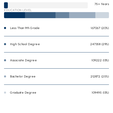
75+ Years
EDUCATION LEVEL
Less Than 9th Grade
167067 (20%)
High School Degree
247358 (29%)
Associate Degree
109222 (13%)
Bachelor Degree
212872 (25%)
Graduate Degree
109495 (13%)