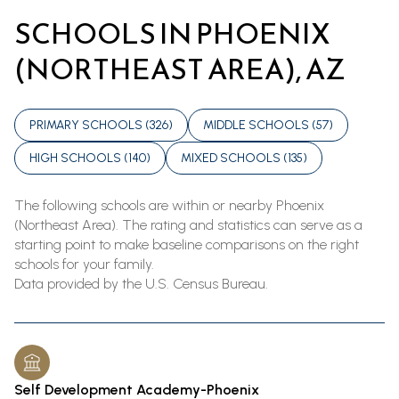
SCHOOLS IN PHOENIX
(NORTHEAST AREA), AZ
PRIMARY SCHOOLS (
326
)
MIDDLE SCHOOLS (
57
)
HIGH SCHOOLS (
140
)
MIXED SCHOOLS (
135
)
The following schools are within or nearby Phoenix
(Northeast Area). The rating and statistics can serve as a
starting point to make baseline comparisons on the right
schools for your family.
Self Development Academy-Phoenix