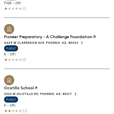
PreK - 6th
1/5
Pioneer Preparatory - A Challenge Foundation
6629 W CLARENDON AVE, PHOENIX, AZ, 85033
PUBLIC
K - 6th
1/5
Ocotillo School
3225 W OCOTILLO RD, PHOENIX, AZ, 85017
PUBLIC
K - 6th
2/5