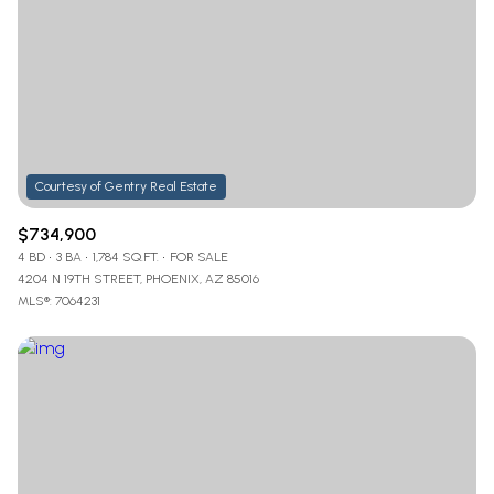
$734,900
4 BD
3 BA
1,784 SQ.FT.
FOR SALE
4204 N 19TH STREET, PHOENIX, AZ 85016
MLS®: 7064231