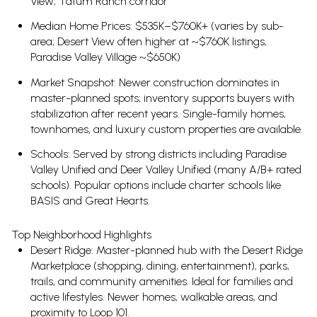
View, Tatum Ranch corridor
Median Home Prices: $535K–$760K+ (varies by sub-
area; Desert View often higher at ~$760K listings,
Paradise Valley Village ~$650K)
Market Snapshot: Newer construction dominates in
master-planned spots; inventory supports buyers with
stabilization after recent years. Single-family homes,
townhomes, and luxury custom properties are available.
Schools: Served by strong districts including Paradise
Valley Unified and Deer Valley Unified (many A/B+ rated
schools). Popular options include charter schools like
BASIS and Great Hearts.
Top Neighborhood Highlights
Desert Ridge: Master-planned hub with the Desert Ridge
Marketplace (shopping, dining, entertainment), parks,
trails, and community amenities. Ideal for families and
active lifestyles. Newer homes, walkable areas, and
proximity to Loop 101.