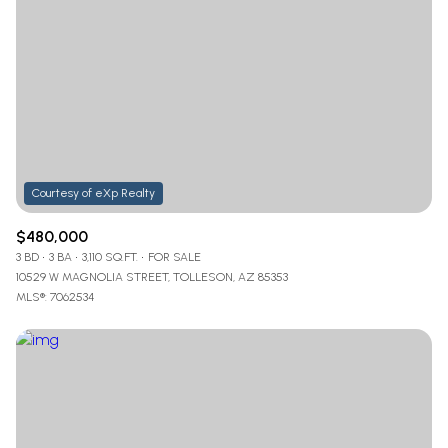
Lowest price
Square Footage
$2.5M
$3M
—
No Min
No Max
$3M
$4M
No Min
0
$4M
$5M
Status
0
2,000 sq.ft.
$5M
$6M
Active
Under Contract
2,000 sq.ft.
4,000 sq.ft.
$6M
$7M
$480,000
3 BD
3 BA
3,110 SQ.FT.
FOR SALE
4,000 sq.ft.
6,000 sq.ft.
Pending
$7M
$8M
10529 W MAGNOLIA STREET, TOLLESON, AZ 85353
MLS®: 7062534
6,000 sq.ft.
8,000 sq.ft.
$8M
$9M
8,000 sq.ft.
10,000 sq.ft.
$9M
$10M
Show Open Houses Only
10,000 sq.ft.
12,000 sq.ft.
$10M
$12M
12,000 sq.ft.
14,000 sq.ft.