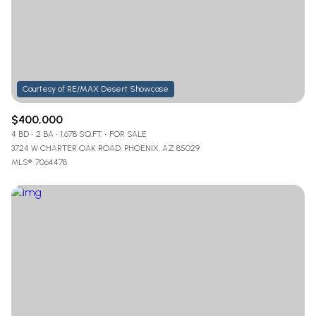
$12M
$15M
RESET ALL FILTERS
14,000 sq.ft.
16,000 sq.ft.
$15M
No Max
VIEW PROPERTIES
16,000 sq.ft.
18,000 sq.ft.
18,000 sq.ft.
20,000 sq.ft.
$400,000
20,000 sq.ft.
No Max
4 BD
2 BA
1,678 SQ.FT.
FOR SALE
3724 W CHARTER OAK ROAD, PHOENIX, AZ 85029
MLS®: 7064478