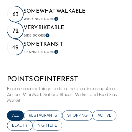
SOMEWHAT WALKABLE
63
WALKING SCORE
Learn More
VERY BIKEABLE
72
BIKE SCORE
Learn More
SOME TRANSIT
49
TRANSIT SCORE
Learn More
POINTS OF INTEREST
Explore popular things to do in the area, including Arco
Ampm Mini Mart, Sahara African Market, and Food Plus
Market.
SEARCH BUSINESSES RELATED TO
ALL
SEARCH BUSINESSES RELATED TO
RESTAURANTS
SEARCH BUSINESSES RELATED T
SHOPPING
SEARCH BUSINES
ACTIVE
SEARCH BUSINESSES RELATED TO
BEAUTY
SEARCH BUSINESSES RELATED TO
NIGHTLIFE