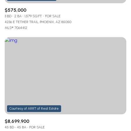
$575,000
3 BD
2 BA
1,579 SQ.FT.
FOR SALE
4236 E TETHER TRAIL, PHOENIX, AZ 85050
MLS®: 7064412
$8,699,900
45 BD
45 BA
FOR SALE