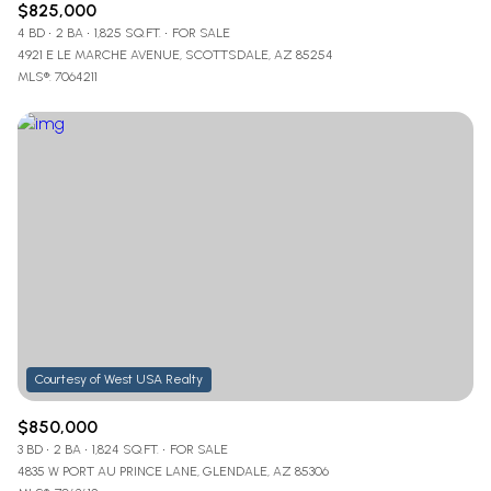
$825,000
4 BD
2 BA
1,825 SQ.FT.
FOR SALE
4921 E LE MARCHE AVENUE, SCOTTSDALE, AZ 85254
MLS®: 7064211
$850,000
3 BD
2 BA
1,824 SQ.FT.
FOR SALE
4835 W PORT AU PRINCE LANE, GLENDALE, AZ 85306