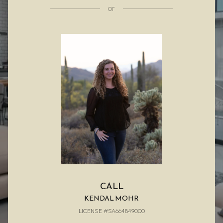
or
CALL
KENDAL MOHR
LICENSE #SA664849000