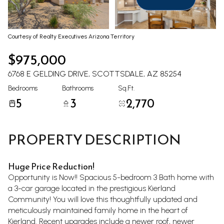
Aug
Aug
Courtesy of Realty Executives Arizona Territory
$975,000
6768 E GELDING DRIVE, SCOTTSDALE, AZ 85254
Bedrooms
Bathrooms
Sq.Ft.
5
3
2,770
PROPERTY DESCRIPTION
Huge Price Reduction!
Opportunity is Now!! Spacious 5-bedroom 3 Bath home with
a 3-car garage located in the prestigious Kierland
Community! You will love this thoughtfully updated and
meticulously maintained family home in the heart of
Kierland. Recent upgrades include a newer roof, newer