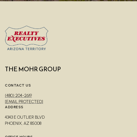
THE MOHR GROUP
CONTACT US
(480) 204-2619
[EMAIL PROTECTED]
ADDRESS
4343 E OUTLIER BLVD
PHOENIX, AZ 85008
OFFICE HOURS