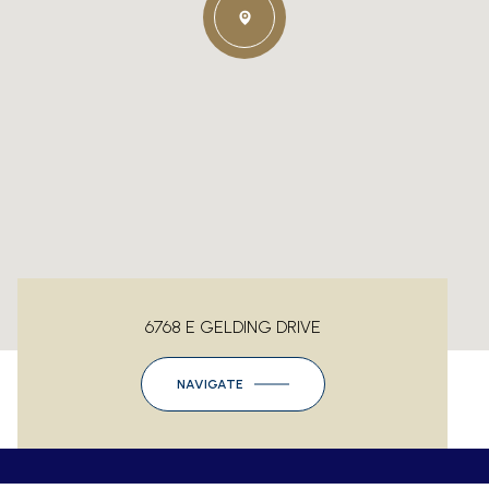
6768 E GELDING DRIVE
NAVIGATE