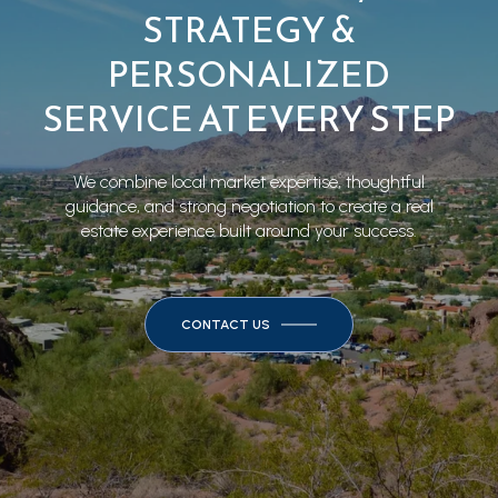
STRATEGY &
PERSONALIZED
SERVICE AT EVERY STEP
We combine local market expertise, thoughtful
guidance, and strong negotiation to create a real
estate experience built around your success.
CONTACT US