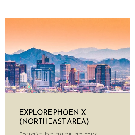
EXPLORE PHOENIX
(NORTHEAST AREA)
The perfect location near three major