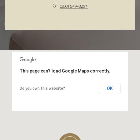
(303) 549-8224
This page can't load Google Maps correctly.
OK
Do you own this website?