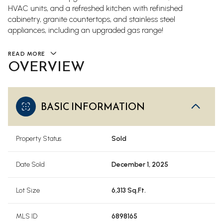
HVAC units, and a refreshed kitchen with refinished
cabinetry, granite countertops, and stainless steel
appliances, including an upgraded gas range!
READ MORE
OVERVIEW
BASIC INFORMATION
Property Status
Sold
Date Sold
December 1, 2025
Lot Size
6,313 Sq.Ft.
MLS ID
6898165