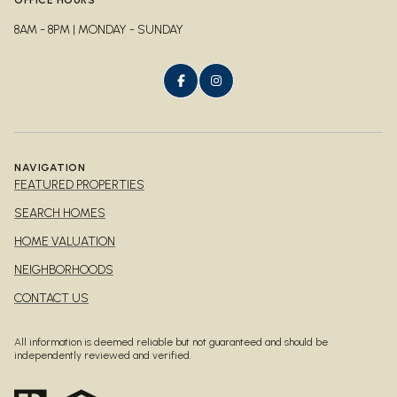
8AM - 8PM | MONDAY - SUNDAY
NAVIGATION
FEATURED PROPERTIES
SEARCH HOMES
HOME VALUATION
NEIGHBORHOODS
CONTACT US
All information is deemed reliable but not guaranteed and should be
independently reviewed and verified.