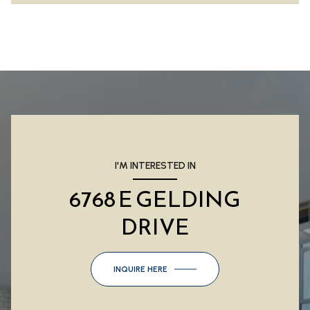
I'M INTERESTED IN
6768 E GELDING
DRIVE
INQUIRE HERE