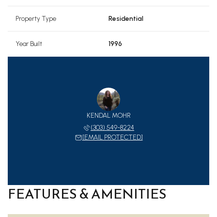
Property Type
Residential
Year Built
1996
KENDAL MOHR
(303) 549-8224
[EMAIL PROTECTED]
FEATURES & AMENITIES