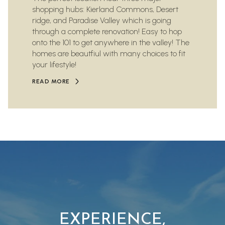
shopping hubs: Kierland Commons, Desert
ridge, and Paradise Valley which is going
through a complete renovation! Easy to hop
onto the 101 to get anywhere in the valley! The
homes are beautfiul with many choices to fit
your lifestyle!
READ MORE
EXPERIENCE,