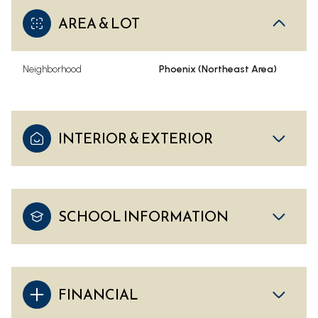
AREA & LOT
Neighborhood
Phoenix (Northeast Area)
INTERIOR & EXTERIOR
SCHOOL INFORMATION
FINANCIAL