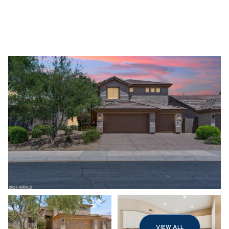
Sunday
Monday
09
10
VIEW ALL