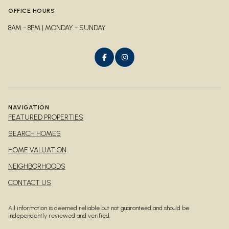
OFFICE HOURS
8AM - 8PM | MONDAY - SUNDAY
NAVIGATION
FEATURED PROPERTIES
SEARCH HOMES
HOME VALUATION
NEIGHBORHOODS
CONTACT US
All information is deemed reliable but not guaranteed and should be
independently reviewed and verified.