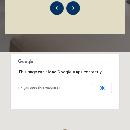
This page can't load Google Maps correctly.
OK
Do you own this website?