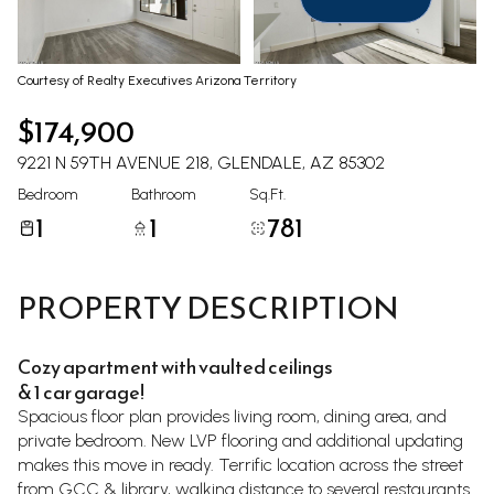
Aug
Aug
Courtesy of Realty Executives Arizona Territory
$174,900
9221 N 59TH AVENUE 218, GLENDALE, AZ 85302
Bedroom
Bathroom
Sq.Ft.
1
1
781
PROPERTY DESCRIPTION
Cozy apartment with vaulted ceilings
& 1 car garage!
Spacious floor plan provides living room, dining area, and
private bedroom. New LVP flooring and additional updating
makes this move in ready. Terrific location across the street
from GCC & library, walking distance to several restaurants