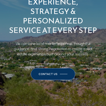
EXPERIENCE,
STRATEGY &
PERSONALIZED
SERVICE AT EVERY STEP
We combine local market expertise, thoughtful
guidance, and strong negotiation to create a real
estate experience built around your success.
CONTACT US