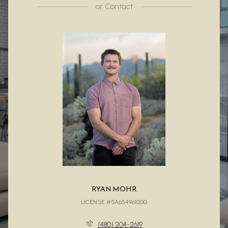
or
Contact
RYAN MOHR
LICENSE #SA654961000
(480) 204-2619