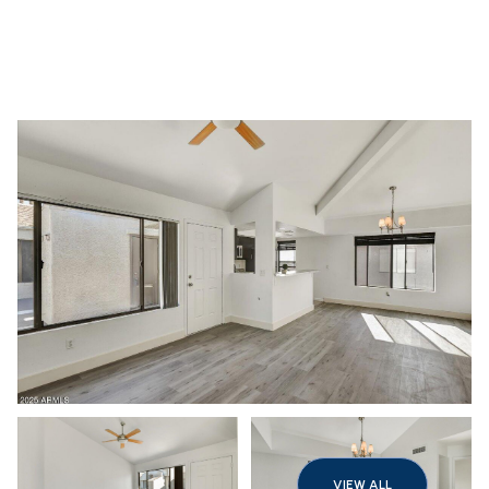
Friday
Saturday
07
08
VIEW ALL