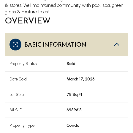
& stores!
Well maintained community with pool, spa, green
grass & mature trees!
OVERVIEW
BASIC INFORMATION
Property Status
Sold
Date Sold
March 17, 2026
Lot Size
78 Sq.Ft.
MLS ID
6959613
Property Type
Condo