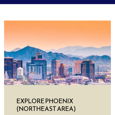
EXPLORE PHOENIX
(NORTHEAST AREA)