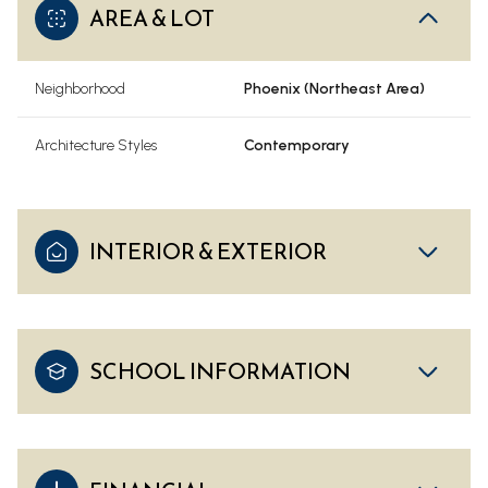
AREA & LOT
Neighborhood
Phoenix (Northeast Area)
Architecture Styles
Contemporary
INTERIOR & EXTERIOR
SCHOOL INFORMATION