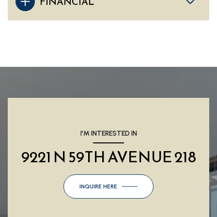
FINANCIAL
I'M INTERESTED IN
9221 N 59TH AVENUE 218
INQUIRE HERE