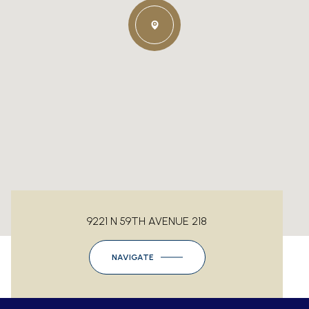
9221 N 59TH AVENUE 218
NAVIGATE