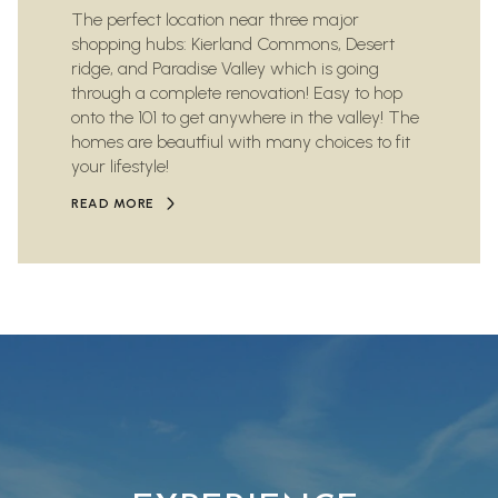
The perfect location near three major
shopping hubs: Kierland Commons, Desert
ridge, and Paradise Valley which is going
through a complete renovation! Easy to hop
onto the 101 to get anywhere in the valley! The
homes are beautfiul with many choices to fit
your lifestyle!
READ MORE