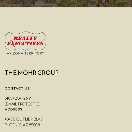
THE MOHR GROUP
CONTACT US
(480) 204-2619
[EMAIL PROTECTED]
ADDRESS
4343 E OUTLIER BLVD
PHOENIX, AZ 85008