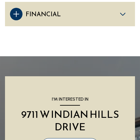
FINANCIAL
I'M INTERESTED IN
9711 W INDIAN HILLS
DRIVE