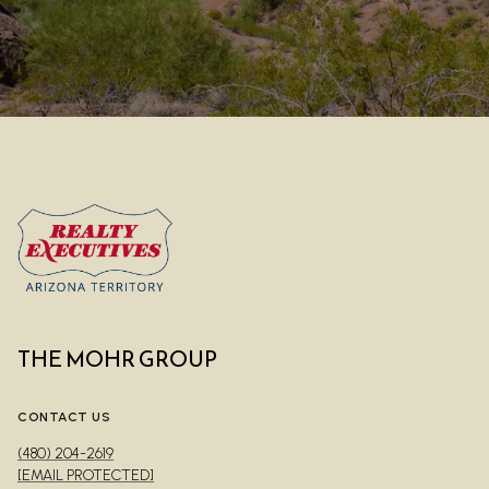
THE MOHR GROUP
CONTACT US
(480) 204-2619
[EMAIL PROTECTED]