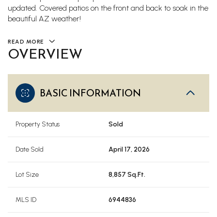
updated. Covered patios on the front and back to soak in the
beautiful AZ weather!
READ MORE
OVERVIEW
BASIC INFORMATION
Property Status
Sold
Date Sold
April 17, 2026
Lot Size
8,857 Sq.Ft.
MLS ID
6944836