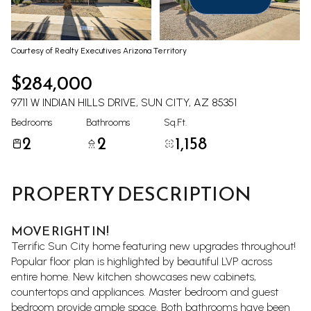
Aug
Aug
Courtesy of Realty Executives Arizona Territory
$284,000
9711 W INDIAN HILLS DRIVE, SUN CITY, AZ 85351
Bedrooms
Bathrooms
Sq.Ft.
2
2
1,158
PROPERTY DESCRIPTION
MOVE RIGHT IN!
Terrific Sun City home featuring new upgrades throughout!
Popular floor plan is highlighted by beautiful LVP across
entire home. New kitchen showcases new cabinets,
countertops and appliances. Master bedroom and guest
bedroom provide ample space. Both bathrooms have been