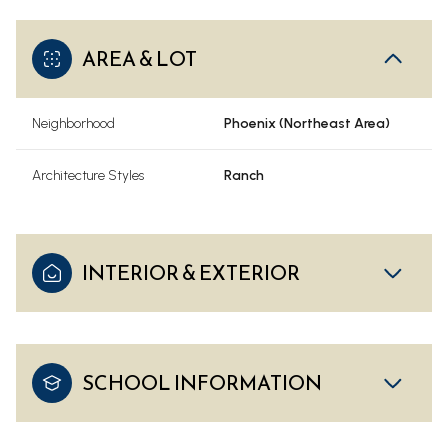
AREA & LOT
Neighborhood
Phoenix (Northeast Area)
Architecture Styles
Ranch
INTERIOR & EXTERIOR
SCHOOL INFORMATION