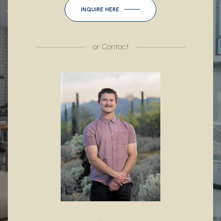
INQUIRE HERE
or
Contact