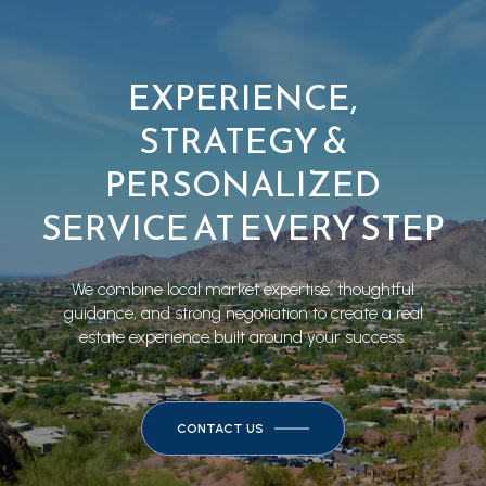
EXPERIENCE,
STRATEGY &
PERSONALIZED
SERVICE AT EVERY STEP
We combine local market expertise, thoughtful
guidance, and strong negotiation to create a real
estate experience built around your success.
CONTACT US