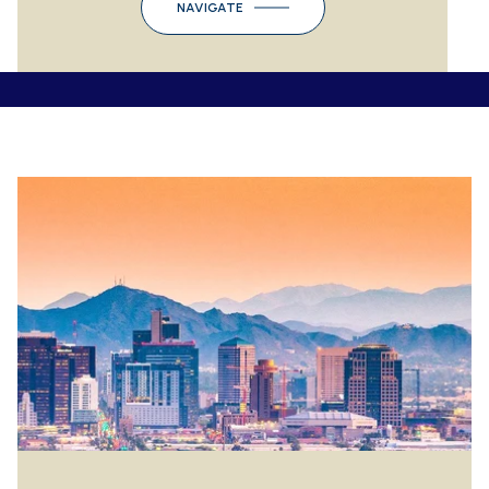
NAVIGATE