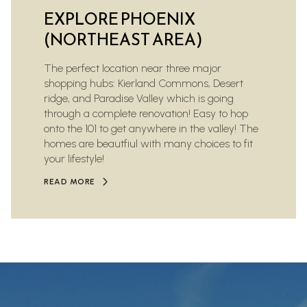
EXPLORE PHOENIX
(NORTHEAST AREA)
The perfect location near three major
shopping hubs: Kierland Commons, Desert
ridge, and Paradise Valley which is going
through a complete renovation! Easy to hop
onto the 101 to get anywhere in the valley! The
homes are beautfiul with many choices to fit
your lifestyle!
READ MORE