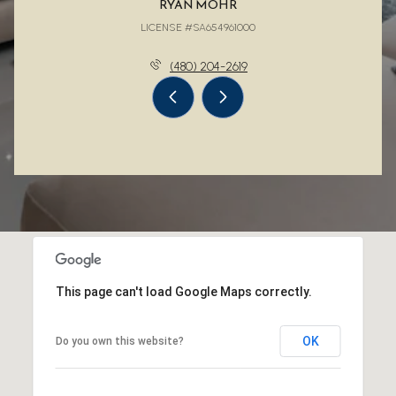
RYAN MOHR
LICENSE #SA654961000
(480) 204-2619
This page can't load Google Maps correctly.
OK
Do you own this website?