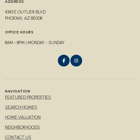
ADDRESS
4343 E OUTLIER BLVD
PHOENIX, AZ 85008
OFFICE HOURS
8AM - 8PM | MONDAY - SUNDAY
NAVIGATION
FEATURED PROPERTIES
SEARCH HOMES
HOME VALUATION
NEIGHBORHOODS
CONTACT US