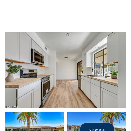
Monday
Tuesday
10
11
VIEW ALL