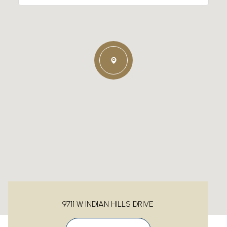
9711 W INDIAN HILLS DRIVE