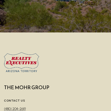
THE MOHR GROUP
CONTACT US
(480) 204-2619