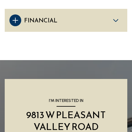
FINANCIAL
I'M INTERESTED IN
9813 W PLEASANT
VALLEY ROAD