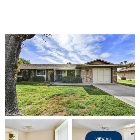
Friday
Saturday
07
08
VIEW ALL