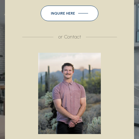
INQUIRE HERE
or
Contact