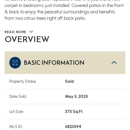
carpet in bedrooms just installed. Covered patios in the front
& back to enjoy the peaceful surroundings and benefits
from two citrus trees right off back patio.
READ MORE
OVERVIEW
BASIC INFORMATION
Property Status
Sold
Date Sold
May 5, 2025
Lot Size
375 Sq.Ft.
MLS ID
6823594