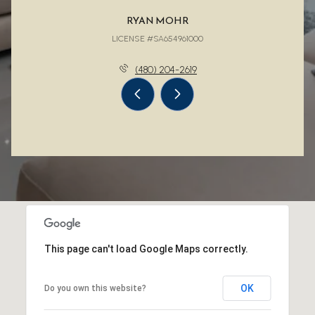
RYAN MOHR
LICENSE #SA654961000
(480) 204-2619
This page can't load Google Maps correctly.
OK
Do you own this website?