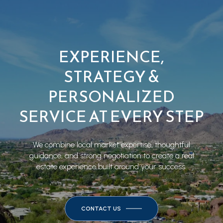
EXPERIENCE,
STRATEGY &
PERSONALIZED
SERVICE AT EVERY STEP
We combine local market expertise, thoughtful
guidance, and strong negotiation to create a real
estate experience built around your success.
CONTACT US