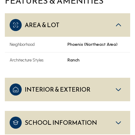
FEATURES & AMENITIES
AREA & LOT
Neighborhood
Phoenix (Northeast Area)
Architecture Styles
Ranch
INTERIOR & EXTERIOR
SCHOOL INFORMATION