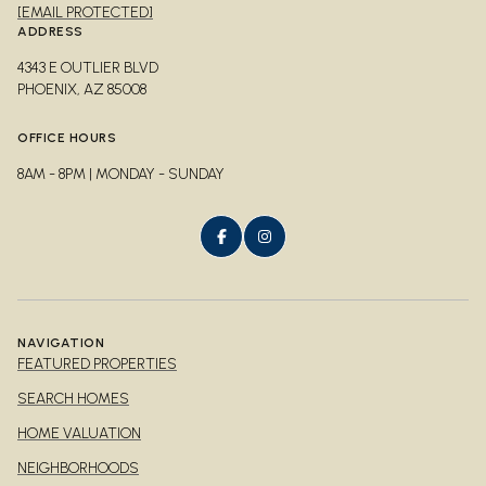
[EMAIL PROTECTED]
ADDRESS
4343 E OUTLIER BLVD
PHOENIX, AZ 85008
OFFICE HOURS
8AM - 8PM | MONDAY - SUNDAY
NAVIGATION
FEATURED PROPERTIES
SEARCH HOMES
HOME VALUATION
NEIGHBORHOODS