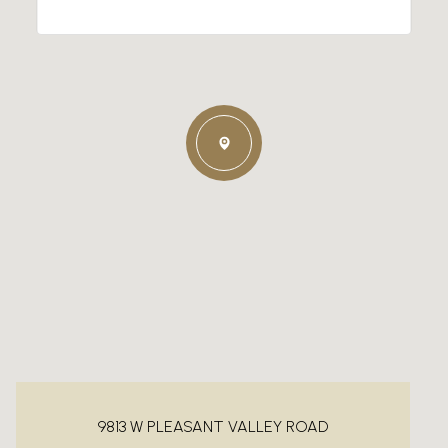
9813 W PLEASANT VALLEY ROAD