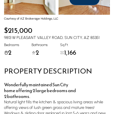
Aug
Aug
Courtesy of AZ Brokerage Holdings, LLC
$215,000
9813 W PLEASANT VALLEY ROAD, SUN CITY, AZ 85351
Bedrooms
Bathrooms
Sq.Ft.
2
2
1,166
PROPERTY DESCRIPTION
Wonderfully maintained Sun City
home offering 2 large bedrooms and
2 bathrooms.
Natural light fills the kitchen & spacious living areas while
offering views of lush green grass and mature trees!
Windows & sliding door replaced in last 5-6 years and new