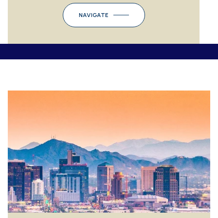
NAVIGATE