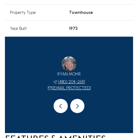
Property Type
Townhouse
Year Built
1973
 CCIM, CLHMS
RYAN MOHR
JANET MOHR 
 980-7653
(480) 204-2619
(602) 
 PROTECTED]
[EMAIL PROTECTED]
[EMAIL 