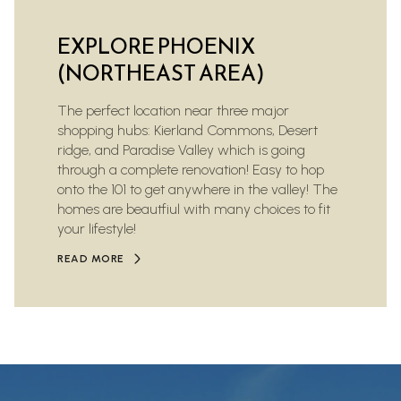
EXPLORE PHOENIX
(NORTHEAST AREA)
The perfect location near three major
shopping hubs: Kierland Commons, Desert
ridge, and Paradise Valley which is going
through a complete renovation! Easy to hop
onto the 101 to get anywhere in the valley! The
homes are beautfiul with many choices to fit
your lifestyle!
READ MORE