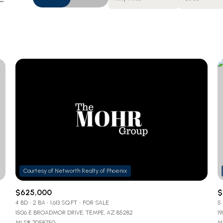
Beds
1+ Beds
2+ Beds
3+ Beds
4+ Beds
5+ Beds
$625,000
$
4 BD
2 BA
1,613 SQ.FT.
FOR SALE
5
1506 E BROADMOR DRIVE, TEMPE, AZ 85282
1
MLS®: 7058750
ML