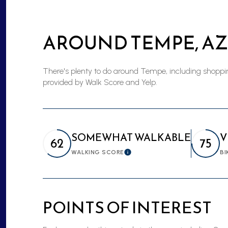
$8M
14,000 sq.ft.
AROUND TEMPE, AZ
$9M
16,000 sq.ft.
$10M
18,000 sq.ft.
There's plenty to do around Tempe, including shopping
provided by Walk Score and Yelp.
$12M
20,000 sq.ft.
$15M
SOMEWHAT WALKABLE
V
62
75
WALKING SCORE
BI
Learn More
POINTS OF INTEREST