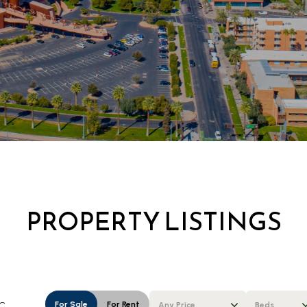
PROPERTY LISTINGS
For Sale
For Rent
Any Price
Beds