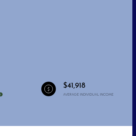
$41,918
AVERAGE INDIVIDUAL INCOME