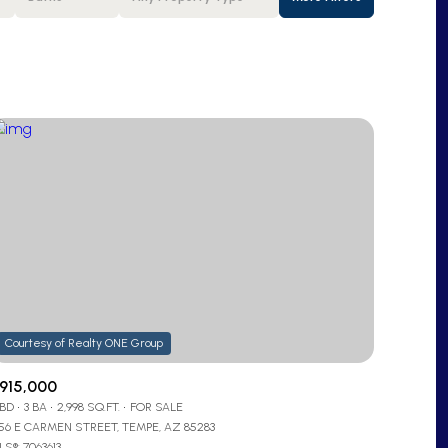
Baths
Any Property Type
1+ Baths
Residential
2+ Baths
Townhouse
3+ Baths
Condo
4+ Baths
Commercial
5+ Baths
Multi-Family
Land
Co-op
915,000
 BD
3 BA
2,998 SQ.FT.
FOR SALE
Manufactured
956 E CARMEN STREET, TEMPE, AZ 85283
S®: 7063613