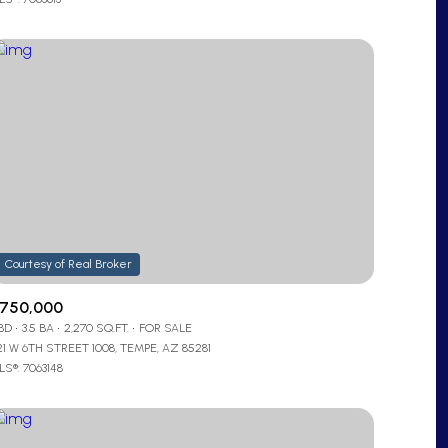
Other
750,000
 BD
3.5 BA
2,270 SQ.FT.
FOR SALE
21 W 6TH STREET 1008, TEMPE, AZ 85281
S®: 7063148