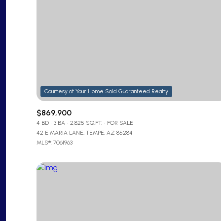
$869,900
4 BD
3 BA
2,825 SQ.FT.
FOR SALE
42 E MARIA LANE, TEMPE, AZ 85284
MLS®: 7061963
For Sale
Price Range
No Min