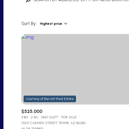
Sort By:
Highest price
Highest price
Lowest price
$525,000
3 BD
2 BA
1,840 SQ.FT.
FOR SALE
703 E CARMEN STREET, TEMPE, AZ 85283
MLS®: 7058801