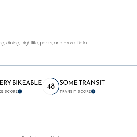
$9M
16,000 sq.ft.
$10M
18,000 sq.ft.
$12M
20,000 sq.ft.
, dining, nightlife, parks, and more. Data
$15M
No Max
No Max
ERY BIKEABLE
SOME TRANSIT
48
KE SCORE
TRANSIT SCORE
Learn More
Learn More