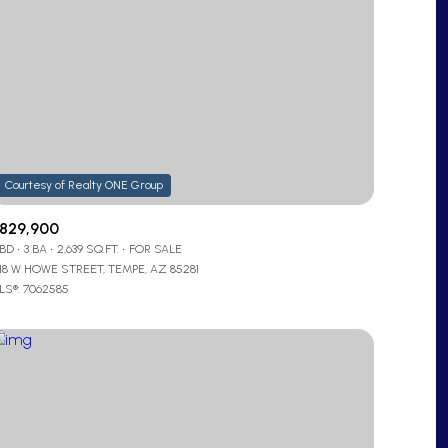
829,900
 BD
3 BA
2,639 SQ.FT.
FOR SALE
218 W HOWE STREET, TEMPE, AZ 85281
LS®: 7062585