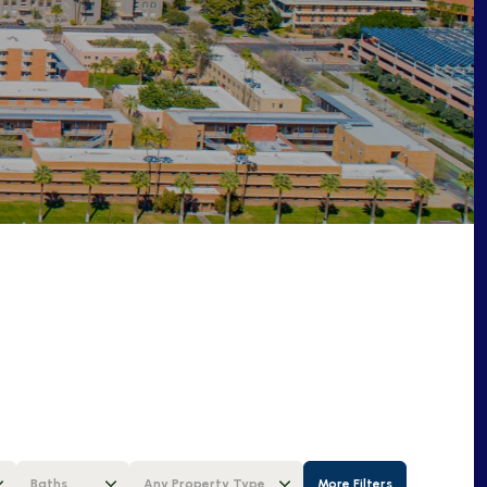
Baths
Any Property Type
More Filters