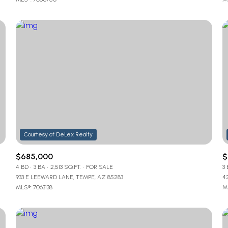
$685,000
$
4 BD
3 BA
2,513 SQ.FT.
FOR SALE
3
933 E LEEWARD LANE, TEMPE, AZ 85283
4
MLS®: 7063138
ML