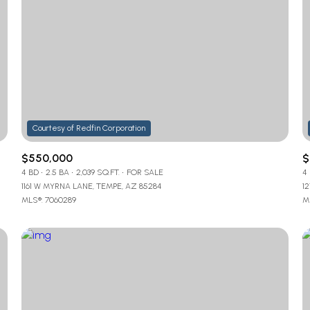
$550,000
$
4 BD
2.5 BA
2,039 SQ.FT.
FOR SALE
4
1161 W MYRNA LANE, TEMPE, AZ 85284
1
MLS®: 7060289
M
For Rent
—
No Max