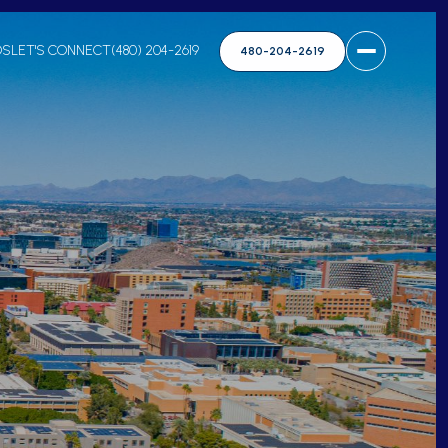
DS
LET'S CONNECT
(480) 204-2619
480-204-2619