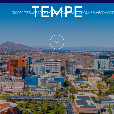
TEMPE
PROPERTIES
SEARCH HOMES
HOME VALUATION
NEIGHBORHOO