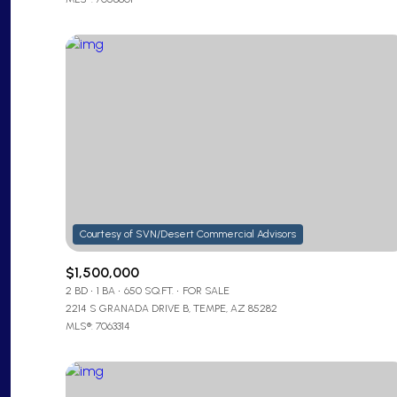
$1,500,000
2 BD
1 BA
650 SQ.FT.
FOR SALE
2214 S GRANADA DRIVE B, TEMPE, AZ 85282
MLS®: 7063314