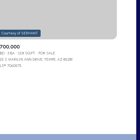
700,000
 BD
3 BA
1,531 SQ.FT.
FOR SALE
725 S MARILYN ANN DRIVE, TEMPE, AZ 85281
ly
LS®: 7060575
VIEW PROPERTIES
se